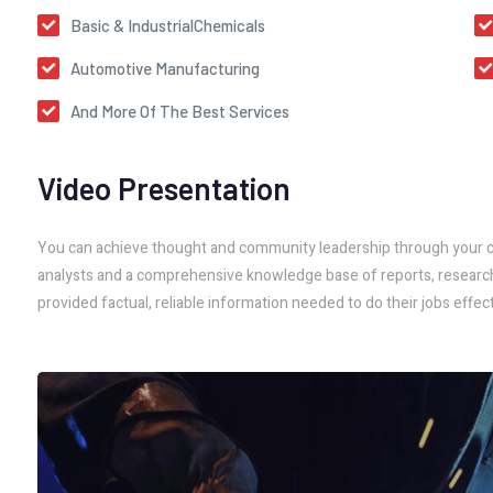
Basic & IndustrialChemicals
Automotive Manufacturing
And More Of The Best Services
Video Presentation
You can achieve thought and community leadership through your co
analysts and a comprehensive knowledge base of reports, research, 
provided factual, reliable information needed to do their jobs effect