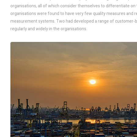
organisations, all of which consider themselves to differentiate on 
organisations were found to have very few quality measures and re
measurement systems. Two had developed a range of customer‐ba
regularly and widely in the organisations.