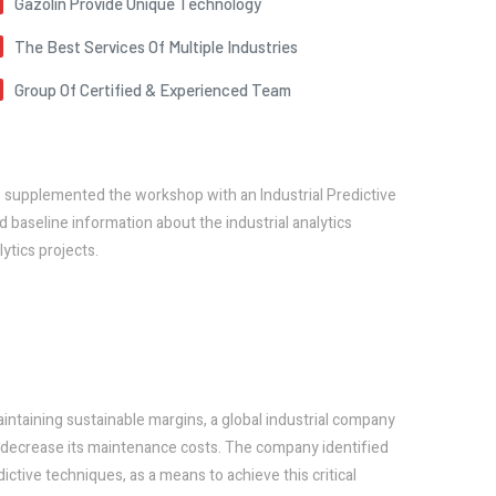
Gazolin Provide Unique Technology
The Best Services Of Multiple Industries
Group Of Certified & Experienced Team
e supplemented the workshop with an Industrial Predictive
 baseline information about the industrial analytics
ytics projects.
aintaining sustainable margins, a global industrial company
so decrease its maintenance costs. The company identified
ictive techniques, as a means to achieve this critical