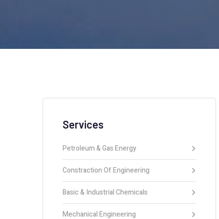
Services
Petroleum & Gas Energy
Constraction Of Engineering
Basic & Industrial Chemicals
Mechanical Engineering