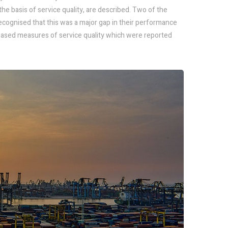
the basis of service quality, are described. Two of the
cognised that this was a major gap in their performance
sed measures of service quality which were reported