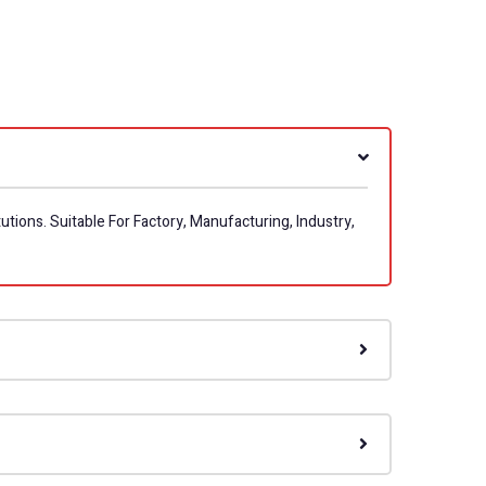
utions. Suitable For Factory, Manufacturing, Industry,