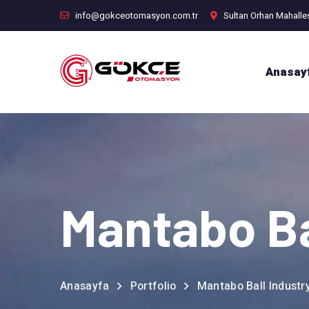
info@gokceotomasyon.com.tr
Sultan Orhan Mahalle
Anasay
Mantabo Ba
Anasayfa
Portfolio
Mantabo Ball Industr