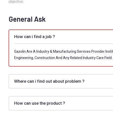
objective.
General Ask
How can i find a job ?
Gazolin Are A Industry & Manufacturing Services Provider Instit
Engineering, Construction And Any Related Industry Care Field.
Where can i find out about problem ?
How can use the product ?