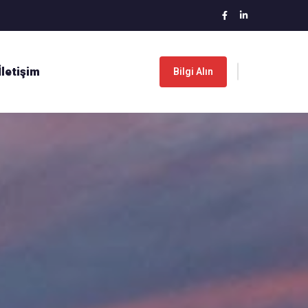
İletişim
Bilgi Alın