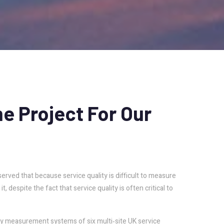
me
Project
For
Our
rved that because service quality is difficult to measure
, despite the fact that service quality is often critical to
ity measurement systems of six multi‐site UK service