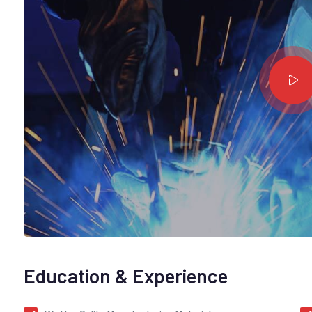
Education & Experience