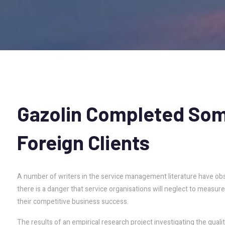
Gazolin
Completed
So
Foreign
Clients
A number of writers in the service management literature have obse
there is a danger that service organisations will neglect to measure it
their competitive business success.
The results of an empirical research project investigating the qual