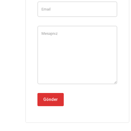
Gönder