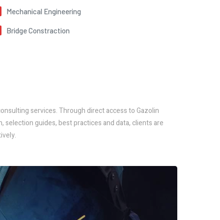
Mechanical Engineering
Bridge Constraction
nsulting services. Through direct access to Gazolin
selection guides, best practices and data, clients are
ively.