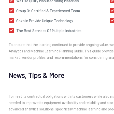
We Use Qulity Manufacturing Materials
Group Of Certified & Experienced Team
Gazolin Provide Unique Technology
The Best Services Of Multiple Industries
To ensure that the learning continued to provide ongoing value, w
Analytics and Machine Learning Planning Guide. This guide provided
market, vendor profiles, and recommendations for considering anal
News, Tips & More
To meet its contractual obligations with its customers while also m
needed to improve its equipment availability and reliability and al
advanced analytics solutions, specifically machine learning and pred