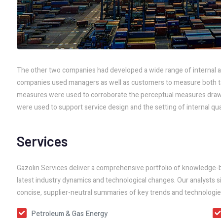
The other two companies had developed a wide range of internal a
companies used managers as well as customers to measure both tang
measures were used to corroborate the perceptual measures draw
were used to support service design and the setting of internal qual
Services
Gazolin Services deliver a comprehensive portfolio of knowledge-
latest industry dynamics and technological changes. Our analysts si
concise, supplier-neutral summaries of key trends and technologie
Petroleum & Gas Energy