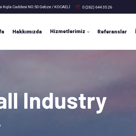
si Kışla Caddesi NO:50 Gebze / KOCAELİ
0 (262) 644 35 26
Hizmetlerimiz
fa
Hakkımızda
Referanslar
ll Industry
y