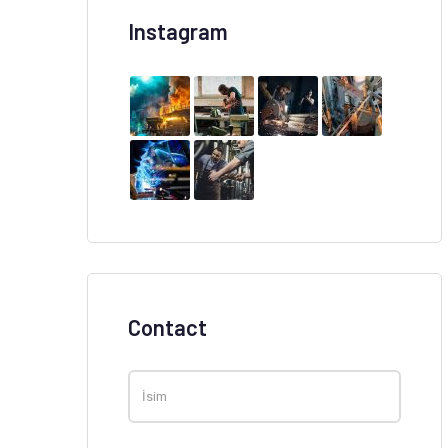
Instagram
Contact