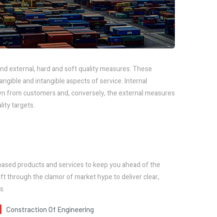
nd external, hard and soft quality measures. These
ible and intangible aspects of service. Internal
n from customers and, conversely, the external measures
ity targets.
based products and services to keep you ahead of the
ft through the clamor of market hype to deliver clear,
s.
Constraction Of Engineering