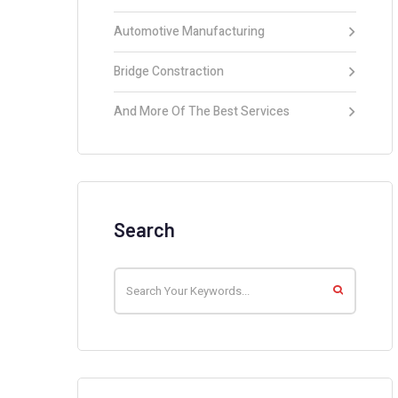
Automotive Manufacturing
Bridge Constraction
And More Of The Best Services
Search